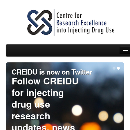
CREIDU is now on Twitter
People
Follow CREIDU
News
for injecting
Events
drug use
Resources
research
Projects
updates, news
Policy Briefs & Submissions