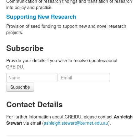
Communication of research findings and translation of research
into policy and practice.
Supporting New Research
Provision of seed funding to support new and novel research
projects.
Subscribe
Provide your details if you wish to receive updates about
CREIDU.
Subscribe
Contact Details
For further information about CREIDU, please contact
Ashleigh
Stewart
via email (
ashleigh.stewart@burnet.edu.au
).