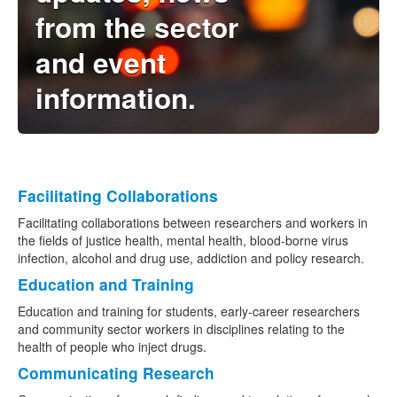
from the sector
Naloxone
and event
Engage With CREIDU
information.
Facilitating Collaborations
Facilitating collaborations between researchers and workers in
the fields of justice health, mental health, blood-borne virus
infection, alcohol and drug use, addiction and policy research.
Education and Training
Education and training for students, early-career researchers
and community sector workers in disciplines relating to the
health of people who inject drugs.
Communicating Research