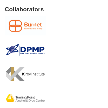
Collaborators