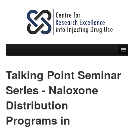
Talking Point Seminar
People
News
Series - Naloxone
Events
Distribution
Resources
Programs in
Projects
Policy Briefs & Submissions