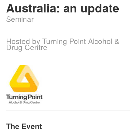
Australia: an update
Naloxone
Seminar
Engage With CREIDU
Hosted by Turning Point Alcohol &
Drug Centre
The Event