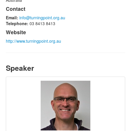
Australia
Contact
Email:
info@turningpoint.org.au
Telephone:
03 8413 8413
Website
http://www.turningpoint.org.au
Speaker