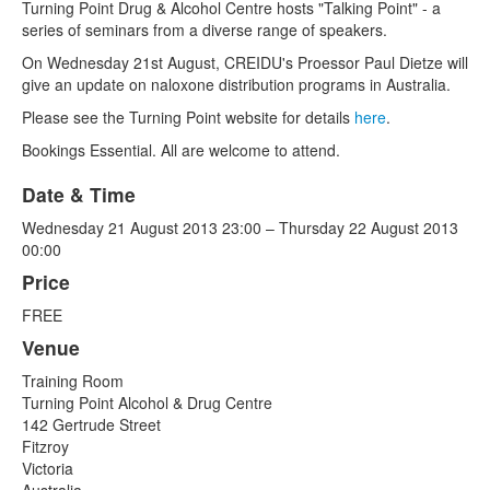
Turning Point Drug & Alcohol Centre hosts "Talking Point" - a
series of seminars from a diverse range of speakers.
On Wednesday 21st August, CREIDU's Proessor Paul Dietze will
give an update on naloxone distribution programs in Australia.
Please see the Turning Point website for details
here
.
Bookings Essential. All are welcome to attend.
Date & Time
Wednesday 21 August 2013 23:00 – Thursday 22 August 2013
00:00
Price
FREE
Venue
Training Room
Turning Point Alcohol & Drug Centre
142 Gertrude Street
Fitzroy
Victoria