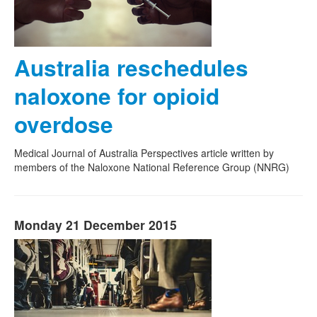
Australia reschedules
naloxone for opioid
overdose
Medical Journal of Australia Perspectives article written by
members of the Naloxone National Reference Group (NNRG)
Monday 21 December 2015