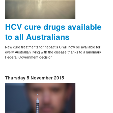
HCV cure drugs available
to all Australians
New cure treatments for hepatitis C will now be available for
every Australian living with the disease thanks to a landmark
Federal Government decision.
Thursday 5 November 2015