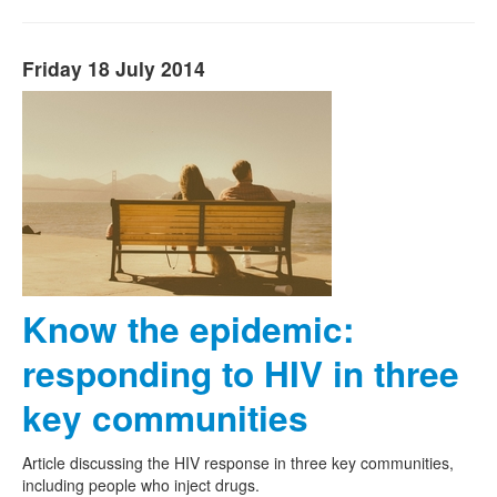
Friday 18 July 2014
Know the epidemic:
responding to HIV in three
key communities
Article discussing the HIV response in three key communities,
including people who inject drugs.