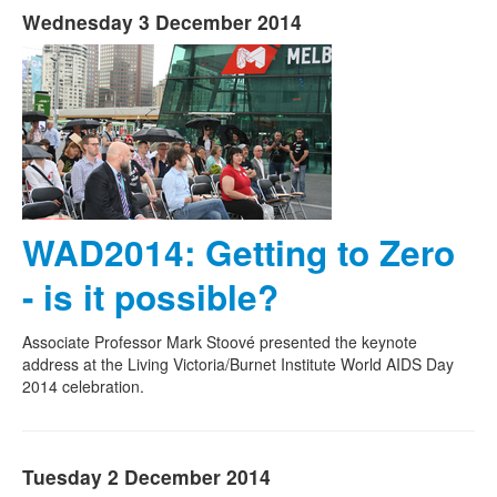
Wednesday 3 December 2014
WAD2014: Getting to Zero
- is it possible?
Associate Professor Mark Stoové presented the keynote
address at the Living Victoria/Burnet Institute World AIDS Day
2014 celebration.
Tuesday 2 December 2014