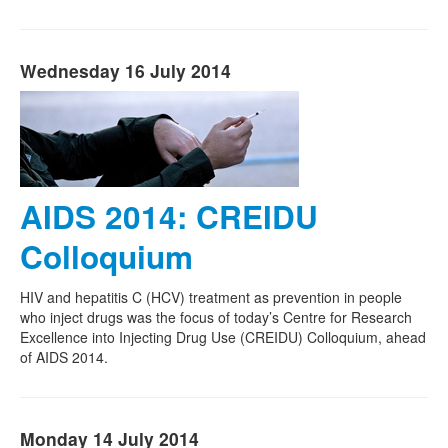
Wednesday 16 July 2014
AIDS 2014: CREIDU
Colloquium
HIV and hepatitis C (HCV) treatment as prevention in people
who inject drugs was the focus of today’s Centre for Research
Excellence into Injecting Drug Use (CREIDU) Colloquium, ahead
of AIDS 2014.
Monday 14 July 2014