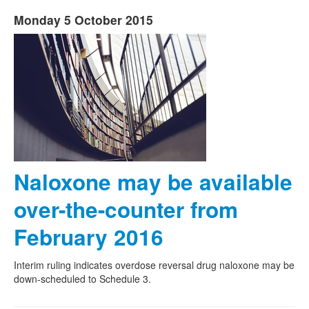
Monday 5 October 2015
Naloxone may be available
over-the-counter from
February 2016
Interim ruling indicates overdose reversal drug naloxone may be
down-scheduled to Schedule 3.