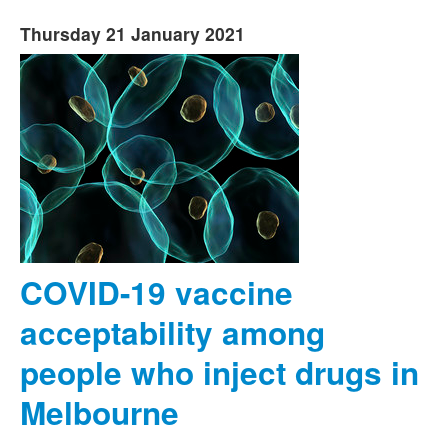
Thursday 21 January 2021
COVID-19 vaccine
acceptability among
people who inject drugs in
Melbourne