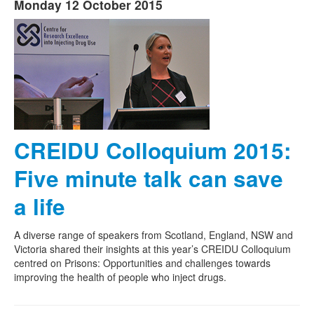
Monday 12 October 2015
CREIDU Colloquium 2015:
Five minute talk can save
a life
A diverse range of speakers from Scotland, England, NSW and
Victoria shared their insights at this year’s CREIDU Colloquium
centred on Prisons: Opportunities and challenges towards
improving the health of people who inject drugs.