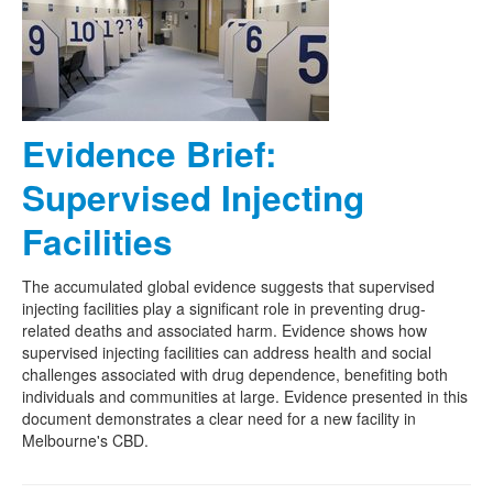
Naloxone
Engage With CREIDU
Evidence Brief:
Supervised Injecting
Facilities
The accumulated global evidence suggests that supervised
injecting facilities play a significant role in preventing drug-
related deaths and associated harm. Evidence shows how
supervised injecting facilities can address health and social
challenges associated with drug dependence, benefiting both
individuals and communities at large. Evidence presented in this
document demonstrates a clear need for a new facility in
Melbourne's CBD.