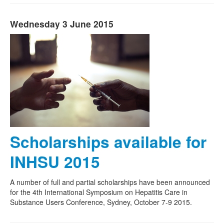
Wednesday 3 June 2015
Scholarships available for
INHSU 2015
A number of full and partial scholarships have been announced
for the 4th International Symposium on Hepatitis Care in
Substance Users Conference, Sydney, October 7-9 2015.