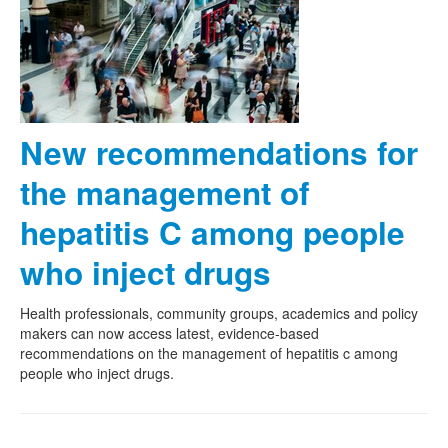
New recommendations for
the management of
hepatitis C among people
who inject drugs
Health professionals, community groups, academics and policy
makers can now access latest, evidence-based
recommendations on the management of hepatitis c among
people who inject drugs.