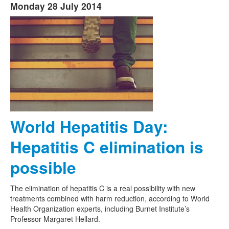
Monday 28 July 2014
World Hepatitis Day:
Hepatitis C elimination is
possible
The elimination of hepatitis C is a real possibility with new
treatments combined with harm reduction, according to World
Health Organization experts, including Burnet Institute’s
Professor Margaret Hellard.