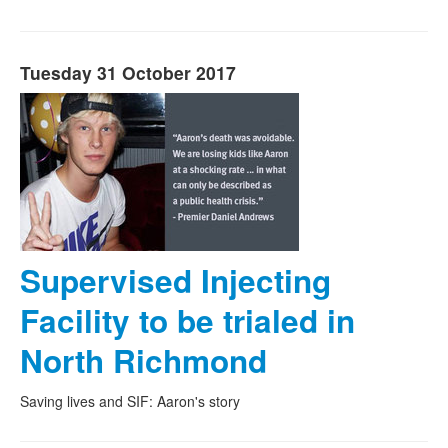
Tuesday 31 October 2017
Supervised Injecting
Facility to be trialed in
North Richmond
Saving lives and SIF: Aaron's story