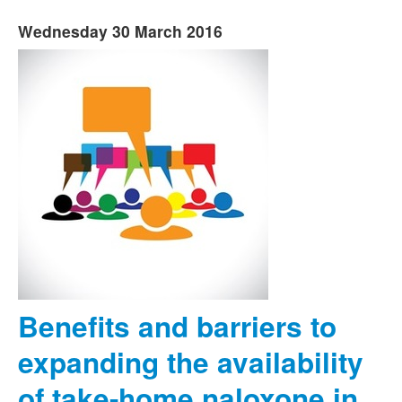
Wednesday 30 March 2016
Benefits and barriers to
expanding the availability
of take-home naloxone in