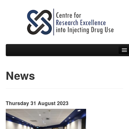
News
People
News
Events
Thursday 31 August 2023
Resources
Projects
Policy Briefs & Submissions