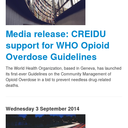
Media release: CREIDU
support for WHO Opioid
Overdose Guidelines
The World Health Organization, based in Geneva, has launched
its first-ever Guidelines on the Community Management of
Opioid Overdose in a bid to prevent needless drug-related
deaths.
Wednesday 3 September 2014