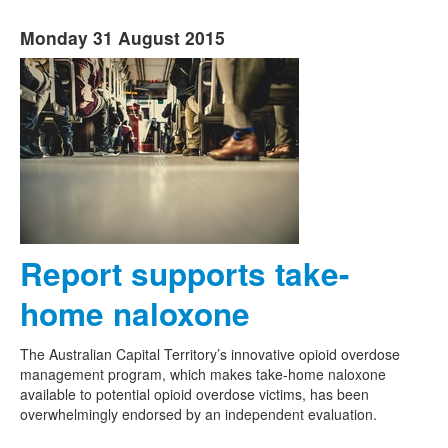
Monday 31 August 2015
Report supports take-
home naloxone
The Australian Capital Territory’s innovative opioid overdose
management program, which makes take-home naloxone
available to potential opioid overdose victims, has been
overwhelmingly endorsed by an independent evaluation.