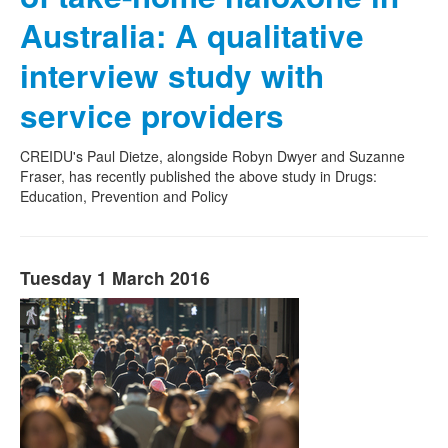
Australia: A qualitative
interview study with
service providers
CREIDU's Paul Dietze, alongside Robyn Dwyer and Suzanne
Fraser, has recently published the above study in Drugs:
Education, Prevention and Policy
Tuesday 1 March 2016