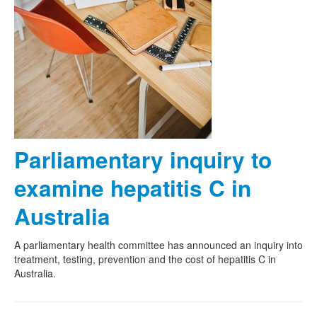
Parliamentary inquiry to
examine hepatitis C in
Australia
A parliamentary health committee has announced an inquiry into
treatment, testing, prevention and the cost of hepatitis C in
Australia.