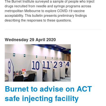
The Burnet Institute surveyed a sample of people who inject
drugs recruited from needle and syringe programs across
metropolitan Melbourne to explore COVID-19 vaccine
acceptability. This bulletin presents preliminary findings
describing the responses to these questions.
Wednesday 29 April 2020
Burnet to advise on ACT
safe injecting facility