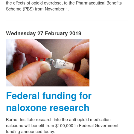
the effects of opioid overdose, to the Pharmaceutical Benefits
Scheme (PBS) from November 1.
Wednesday 27 February 2019
Federal funding for
naloxone research
Burnet Institute research into the anti-opioid medication
naloxone will benefit from $100,000 in Federal Government
funding announced today.