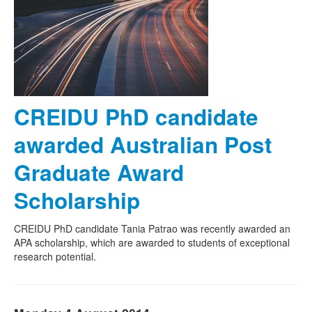
CREIDU PhD candidate
awarded Australian Post
Graduate Award
Scholarship
CREIDU PhD candidate Tania Patrao was recently awarded an
APA scholarship, which are awarded to students of exceptional
research potential.