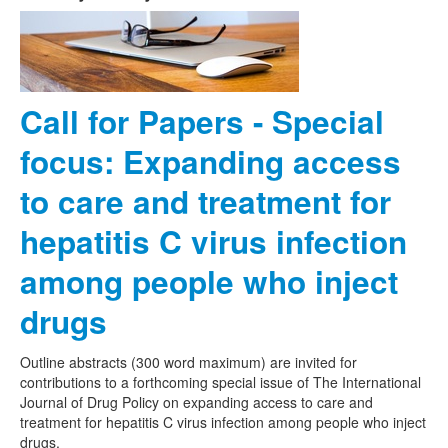
Call for Papers - Special
focus: Expanding access
to care and treatment for
hepatitis C virus infection
among people who inject
drugs
Outline abstracts (300 word maximum) are invited for
contributions to a forthcoming special issue of The International
Journal of Drug Policy on expanding access to care and
treatment for hepatitis C virus infection among people who inject
drugs.