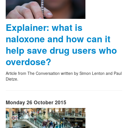
Explainer: what is
naloxone and how can it
help save drug users who
overdose?
Article from The Conversation written by Simon Lenton and Paul
Dietze.
Monday 26 October 2015