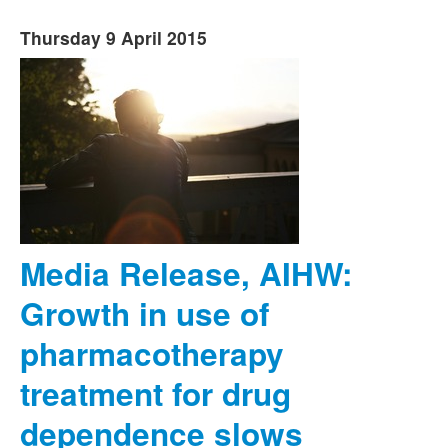
Thursday 9 April 2015
Media Release, AIHW:
Growth in use of
pharmacotherapy
treatment for drug
dependence slows