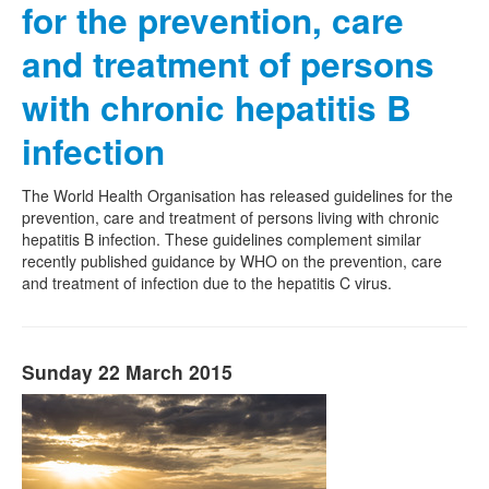
for the prevention, care
and treatment of persons
with chronic hepatitis B
infection
The World Health Organisation has released guidelines for the
prevention, care and treatment of persons living with chronic
hepatitis B infection. These guidelines complement similar
recently published guidance by WHO on the prevention, care
and treatment of infection due to the hepatitis C virus.
Sunday 22 March 2015