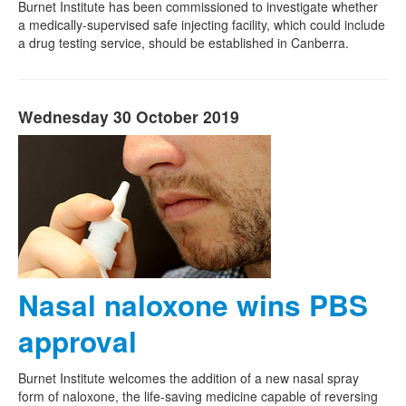
Burnet Institute has been commissioned to investigate whether
a medically-supervised safe injecting facility, which could include
a drug testing service, should be established in Canberra.
Wednesday 30 October 2019
Nasal naloxone wins PBS
approval
Burnet Institute welcomes the addition of a new nasal spray
form of naloxone, the life-saving medicine capable of reversing