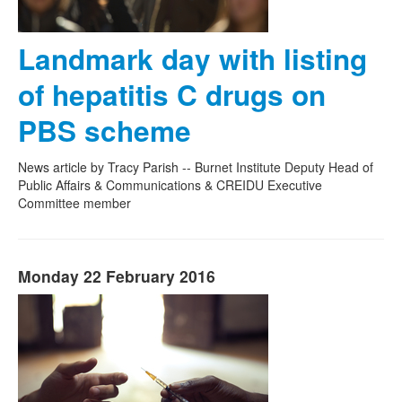
Landmark day with listing
of hepatitis C drugs on
PBS scheme
News article by Tracy Parish -- Burnet Institute Deputy Head of
Public Affairs & Communications & CREIDU Executive
Committee member
Monday 22 February 2016