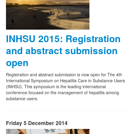
INHSU 2015: Registration
and abstract submission
open
Registration and abstract submission is now open for The 4th
International Symposium on Hepatitis Care in Substance Users
(INHSU). This symposium is the leading international
conference focused on the management of hepatitis among
substance users.
Friday 5 December 2014