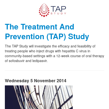
The Treatment And
Prevention (TAP) Study
The TAP Study will investigate the efficacy and feasibility of
treating people who inject drugs with hepatitis C virus in
community-based settings with a 12-week course of oral therapy
of sofosbuvir and ledipasvir.
Wednesday 5 November 2014