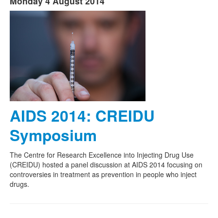
Monday 4 August 2014
AIDS 2014: CREIDU
Symposium
The Centre for Research Excellence into Injecting Drug Use
(CREIDU) hosted a panel discussion at AIDS 2014 focusing on
controversies in treatment as prevention in people who inject
drugs.