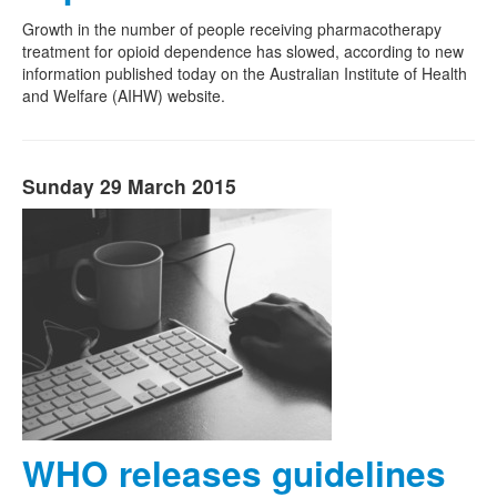
Growth in the number of people receiving pharmacotherapy
treatment for opioid dependence has slowed, according to new
information published today on the Australian Institute of Health
and Welfare (AIHW) website.
Sunday 29 March 2015
WHO releases guidelines