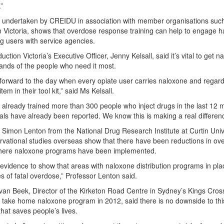
”
 undertaken by CREIDU in association with member organisations suc
 Victoria, shows that overdose response training can help to engage h
g users with service agencies.
tion Victoria’s Executive Officer, Jenny Kelsall, said it’s vital to get n
hands of the people who need it most.
forward to the day when every opiate user carries naloxone and regard
item in their tool kit,” said Ms Kelsall.
already trained more than 300 people who inject drugs in the last 12 
als have already been reported. We know this is making a real differen
 Simon Lenton from the National Drug Research Institute at Curtin Univ
rvational studies overseas show that there have been reductions in ov
here naloxone programs have been implemented.
 evidence to show that areas with naloxone distribution programs in pl
es of fatal overdose,” Professor Lenton said.
 van Beek, Director of the Kirketon Road Centre in Sydney’s Kings Cros
 a take home naloxone program in 2012, said there is no downside to thi
hat saves people’s lives.