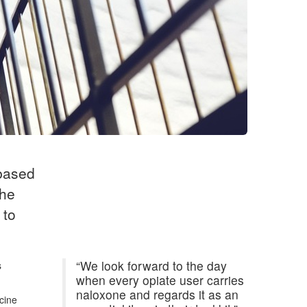
 based
the
 to
“We look forward to the day
s
when every opiate user carries
naloxone and regards it as an
cine