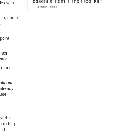
essential item in their tool kit.”
ies with
Jenny Kelsall
ute, and a
e
point
erson
said.
ble and
hniques
 already
use.
lved to
 for drug
oid