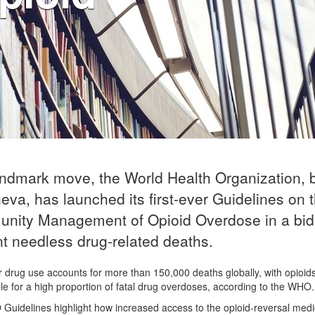
andmark move, the World Health Organization,
eva, has launched its first-ever Guidelines on 
nity Management of Opioid Overdose in a bid
t needless drug-related deaths.
 drug use accounts for more than 150,000 deaths globally, with opioid
le for a high proportion of fatal drug overdoses, according to the WHO.
uidelines highlight how increased access to the opioid-reversal medi