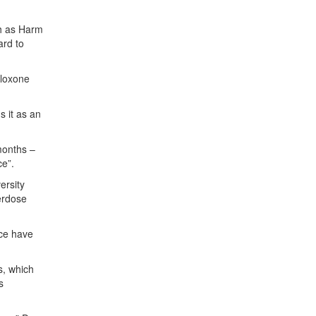
h as Harm
ard to
aloxone
s it as an
months –
ce”.
ersity
erdose
ace have
s, which
s