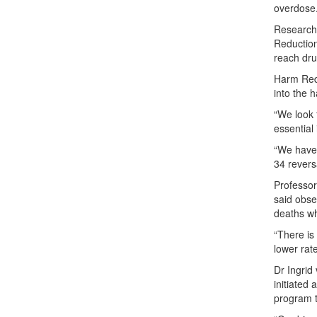
overdose.
Research
Reduction
reach dru
Harm Reduc
into the 
“We look 
essential 
“We have 
34 revers
Professor
said obse
deaths w
“There is
lower rat
Dr Ingrid
initiated
program t