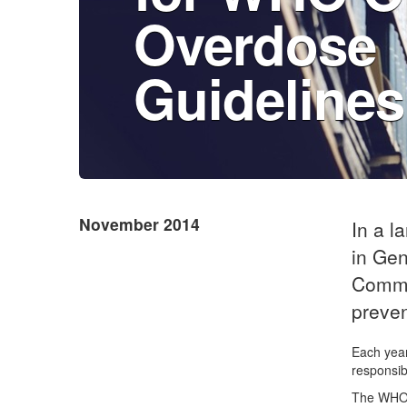
Overdose
Guidelines
November 2014
In a l
in Gen
Commu
preven
Each year
responsib
The WHO G