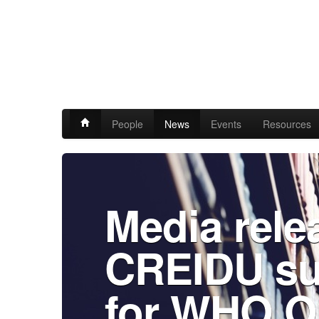
People
News
Events
Resources
Media rele
CREIDU su
for WHO O