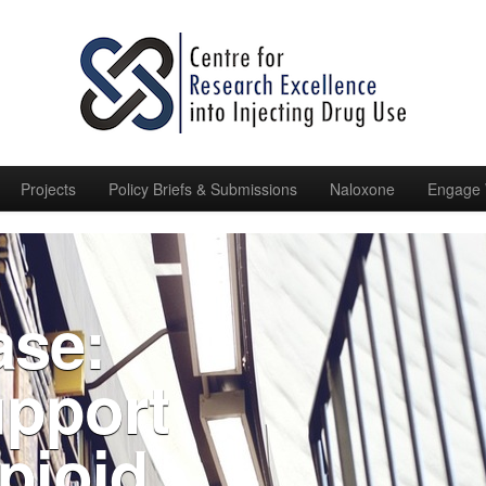
Projects
Policy Briefs & Submissions
Naloxone
Engage 
ase:
pport
pioid