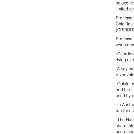
naloxone 
limited a
Professor
Chief Inv
(CREIDU) 
Professor
when deve
“Overdose
dying eve
“A key me
reversible
“Opioid o
and the t
used by e
“In Austr
territories
“The Nati
share inf
users and