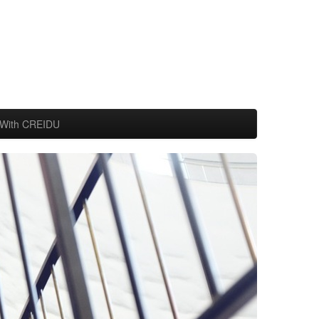
With CREIDU