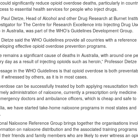
could significantly reduce opioid overdose deaths, particularly in countr
ccess to essential health services for people who inject drugs.
 Paul Dietze, Head of Alcohol and other Drug Research at Burnet Instit
estigator for The Centre for Research Excellence into Injecting Drug Us
in Australia, was part of the WHO’s Guidelines Development Group.
 Dietze said the WHO Guidelines provide all countries with a reference 
loping effective opioid overdose prevention programs.
 remains a significant cause of deaths in Australia, with around one p
ry day as a result of injecting opioids such as heroin,” Professor Dietze 
ssage in the WHO Guidelines is that opioid overdose is both preventa
 if witnessed by others, as it is in most cases.
verdose can be successfully treated by both applying resuscitation tec
imely administration of naloxone, currently a prescription only medicine
mergency doctors and ambulance officers, which is cheap and safe to 
alia, we have started take-home naloxone programs in most states and
.
onal Naloxone Reference Group brings together the organisations invo
ormation on naloxone distribution and the associated training programs
 their friends and family members who are likely to ever witness an opi