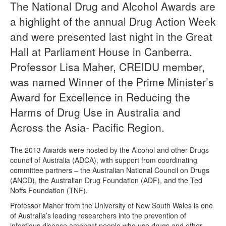
The National Drug and Alcohol Awards are
a highlight of the annual Drug Action Week
Naloxone
and were presented last night in the Great
Engage With CREIDU
Hall at Parliament House in Canberra.
Professor Lisa Maher, CREIDU member,
was named Winner of the Prime Minister’s
Award for Excellence in Reducing the
Harms of Drug Use in Australia and
Across the Asia- Pacific Region.
The 2013 Awards were hosted by the Alcohol and other Drugs
council of Australia (ADCA), with support from coordinating
committee partners – the Australian National Council on Drugs
(ANCD), the Australian Drug Foundation (ADF), and the Ted
Noffs Foundation (TNF).
Professor Maher from the University of New South Wales is one
of Australia’s leading researchers into the prevention of
infectious disease amongst people who use drugs and other