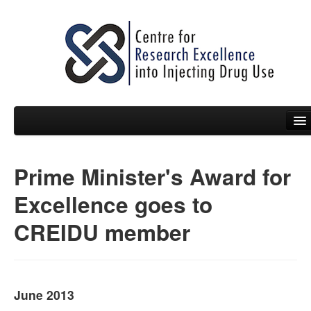
Prime Minister's Award for
People
Excellence goes to
News
CREIDU member
Events
Resources
Projects
June 2013
Policy Briefs & Submissions