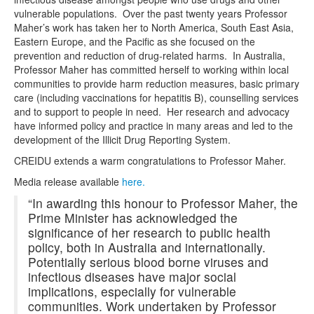
vulnerable populations. Over the past twenty years Professor
Maher’s work has taken her to North America, South East Asia,
Eastern Europe, and the Pacific as she focused on the
prevention and reduction of drug-related harms. In Australia,
Professor Maher has committed herself to working within local
communities to provide harm reduction measures, basic primary
care (including vaccinations for hepatitis B), counselling services
and to support to people in need. Her research and advocacy
have informed policy and practice in many areas and led to the
development of the Illicit Drug Reporting System.
CREIDU extends a warm congratulations to Professor Maher.
Media release available
here.
“In awarding this honour to Professor Maher, the
Prime Minister has acknowledged the
significance of her research to public health
policy, both in Australia and internationally.
Potentially serious blood borne viruses and
infectious diseases have major social
implications, especially for vulnerable
communities. Work undertaken by Professor