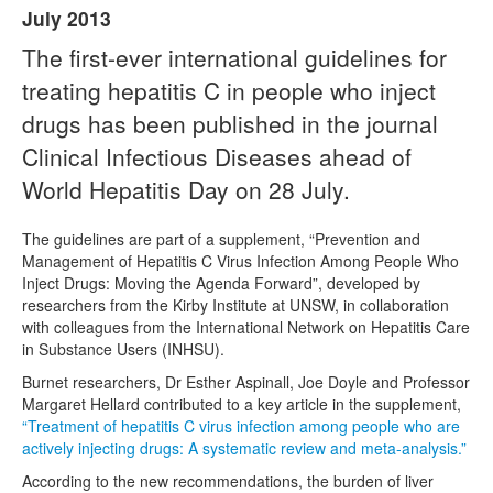
July 2013
Naloxone
The first-ever international guidelines for
treating hepatitis C in people who inject
Engage With CREIDU
drugs has been published in the journal
Clinical Infectious Diseases ahead of
World Hepatitis Day on 28 July.
The guidelines are part of a supplement, “Prevention and
Management of Hepatitis C Virus Infection Among People Who
Inject Drugs: Moving the Agenda Forward”, developed by
researchers from the Kirby Institute at UNSW, in collaboration
with colleagues from the International Network on Hepatitis Care
in Substance Users (INHSU).
Burnet researchers, Dr Esther Aspinall, Joe Doyle and Professor
Margaret Hellard contributed to a key article in the supplement,
“Treatment of hepatitis C virus infection among people who are
actively injecting drugs: A systematic review and meta-analysis.”
According to the new recommendations, the burden of liver