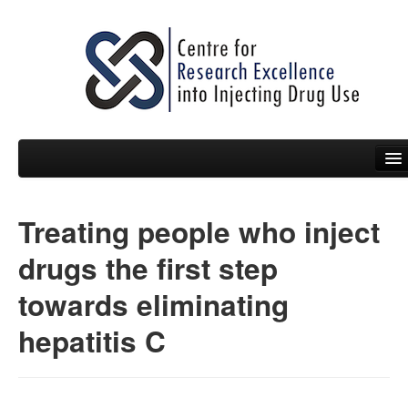
Treating people who inject
People
drugs the first step
News
towards eliminating
Events
hepatitis C
Resources
Projects
Policy Briefs & Submissions