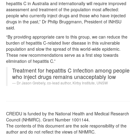
hepatitis C in Australia and internationally will require improved
assessment and treatment of the population most affected:
people who currently inject drugs and those who have injected
drugs in the past,” Dr Philip Bruggmann, President of INHSU
said.
“By providing appropriate care to this group, we can reduce the
burden of hepatitis C-related liver disease in this vulnerable
population and slow the spread of this world-wide epidemic.
These new recommendations serve as a first step towards
elimination of hepatitis C.”
Treatment for hepatitis C infection among people
who inject drugs remains unacceptably low
Dr Jason Grebely, co-lead author, Kirby Institute, UNSW
CREIDU is funded by the National Health and Medical Research
Council (NHMRC). Grant Number 1001144.
The contents of this document are the sole responsibility of the
author and do not reflect the views of NHMRC.