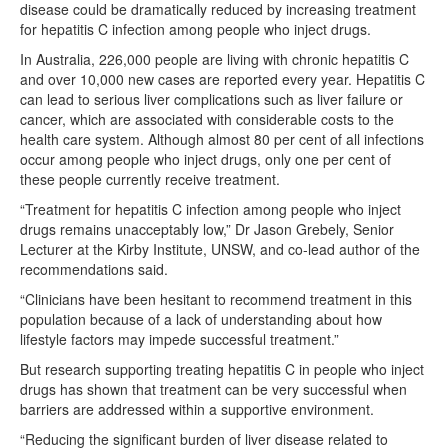
disease could be dramatically reduced by increasing treatment
for hepatitis C infection among people who inject drugs.
In Australia, 226,000 people are living with chronic hepatitis C
and over 10,000 new cases are reported every year. Hepatitis C
can lead to serious liver complications such as liver failure or
cancer, which are associated with considerable costs to the
health care system. Although almost 80 per cent of all infections
occur among people who inject drugs, only one per cent of
these people currently receive treatment.
“Treatment for hepatitis C infection among people who inject
drugs remains unacceptably low,” Dr Jason Grebely, Senior
Lecturer at the Kirby Institute, UNSW, and co-lead author of the
recommendations said.
“Clinicians have been hesitant to recommend treatment in this
population because of a lack of understanding about how
lifestyle factors may impede successful treatment.”
But research supporting treating hepatitis C in people who inject
drugs has shown that treatment can be very successful when
barriers are addressed within a supportive environment.
“Reducing the significant burden of liver disease related to