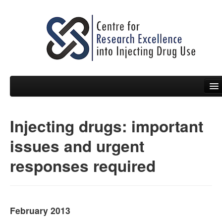
Injecting drugs: important
People
issues and urgent
News
responses required
Events
Resources
Projects
February 2013
Policy Briefs & Submissions