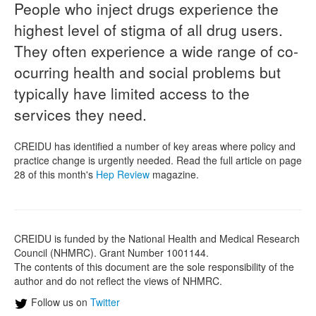
People who inject drugs experience the
highest level of stigma of all drug users.
Naloxone
They often experience a wide range of co-
Engage With CREIDU
ocurring health and social problems but
typically have limited access to the
services they need.
CREIDU has identified a number of key areas where policy and
practice change is urgently needed. Read the full article on page
28 of this month's
Hep Review
magazine.
CREIDU is funded by the National Health and Medical Research
Council (NHMRC). Grant Number 1001144.
The contents of this document are the sole responsibility of the
author and do not reflect the views of NHMRC.
Follow us on
Twitter