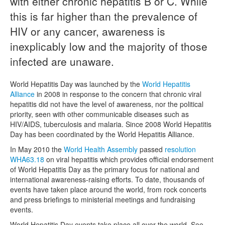
with either chronic hepatitis B or C. While
this is far higher than the prevalence of
Naloxone
HIV or any cancer, awareness is
Engage With CREIDU
inexplicably low and the majority of those
infected are unaware.
World Hepatitis Day was launched by the
World Hepatitis
Alliance
in 2008 in response to the concern that chronic viral
hepatitis did not have the level of awareness, nor the political
priority, seen with other communicable diseases such as
HIV/AIDS, tuberculosis and malaria. Since 2008 World Hepatitis
Day has been coordinated by the World Hepatitis Alliance.
In May 2010 the
World Health Assembly
passed
resolution
WHA63.18
on viral hepatitis which provides official endorsement
of World Hepatitis Day as the primary focus for national and
international awareness-raising efforts. To date, thousands of
events have taken place around the world, from rock concerts
and press briefings to ministerial meetings and fundraising
events.
World Hepatitis Day events take place all over the world. See