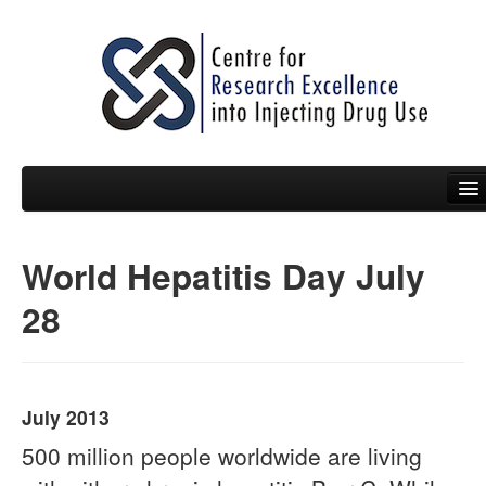
World Hepatitis Day July
People
28
News
Events
Resources
July 2013
Projects
500 million people worldwide are living
Policy Briefs & Submissions