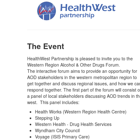
The Event
HealthWest Partnership is pleased to invite you to the
Western Region Alcohol & Other Drugs Forum.
The interactive forum aims to provide an opportunity for
AOD stakeholders in the western metropolitan region to
get together and discuss regional issues, and how we ca
respond together. The first part of the forum will consist o
a panel of local stakeholders discussing AOD trends in t
west. This panel includes:
Health Works (Western Region Health Centre)
Stepping Up
Western Health - Drug Health Services
Wyndham City Council
Voyage (ISIS Primary Care)