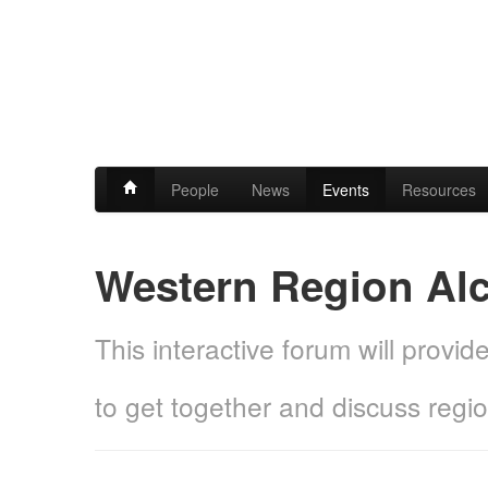
People
News
Events
Resources
Western Region Al
This interactive forum will provi
to get together and discuss regi