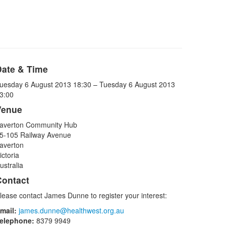
Date & Time
uesday 6 August 2013 18:30 – Tuesday 6 August 2013
3:00
Venue
averton Community Hub
5-105 Railway Avenue
averton
ictoria
ustralia
Contact
lease contact James Dunne to register your interest:
mail:
james.dunne@healthwest.org.au
elephone:
8379 9949