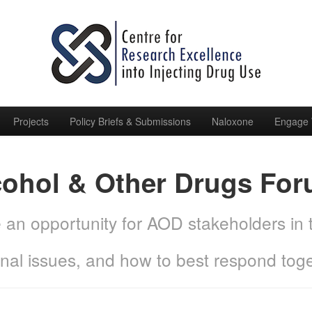
Projects
Policy Briefs & Submissions
Naloxone
Engage 
cohol & Other Drugs Fo
de an opportunity for AOD stakeholders in
onal issues, and how to best respond toge