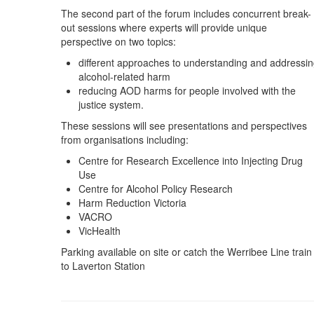
The second part of the forum includes concurrent break-
out sessions where experts will provide unique
perspective on two topics:
different approaches to understanding and addressi
alcohol-related harm
reducing AOD harms for people involved with the
justice system.
These sessions will see presentations and perspectives
from organisations including:
Centre for Research Excellence into Injecting Drug
Use
Centre for Alcohol Policy Research
Harm Reduction Victoria
VACRO
VicHealth
Parking available on site or catch the Werribee Line train
to Laverton Station