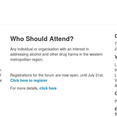
Who Should Attend?
T
Any individual or organisation with an interest in
2
addressing alcohol and other drug harms in the western
metropolitan region.
L
n
9
f
Registrations for the forum are now open, until July 31st.
L
he
Click here to register
V
A
For more details,
click here
P
E
T