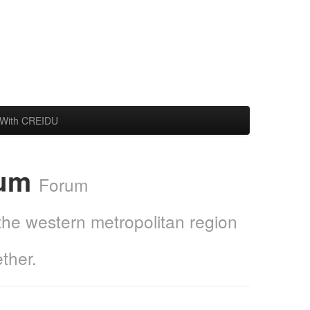
With CREIDU
rum
Forum
 the western metropolitan region
ther.