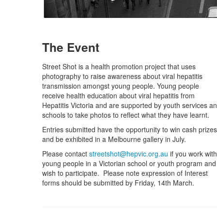
The Event
Street Shot is a health promotion project that uses
photography to raise awareness about viral hepatitis
transmission amongst young people. Young people
receive health education about viral hepatitis from
Hepatitis Victoria and are supported by youth services a
schools to take photos to reflect what they have learnt.
Entries submitted have the opportunity to win cash prizes
and be exhibited in a Melbourne gallery in July.
Please contact
streetshot@hepvic.org.au
if you work with
young people in a Victorian school or youth program and
wish to participate. Please note expression of Interest
forms should be submitted by Friday, 14th March.