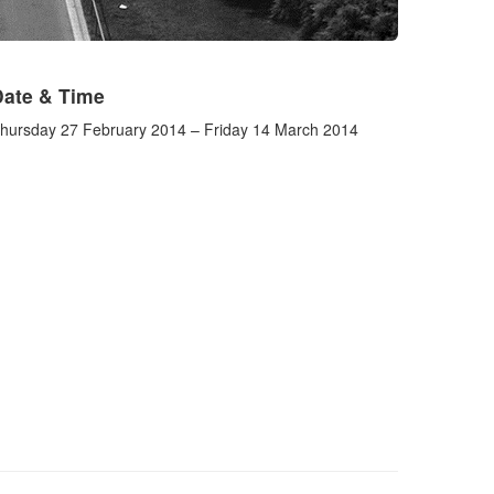
Date & Time
hursday 27 February 2014 – Friday 14 March 2014