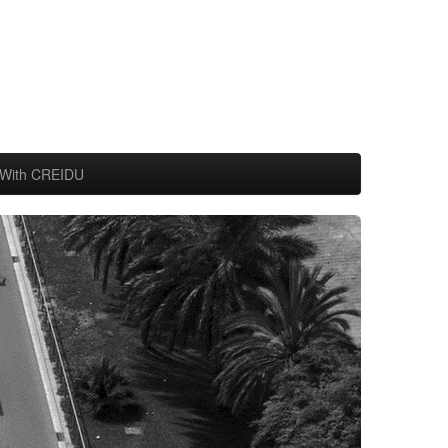
With CREIDU