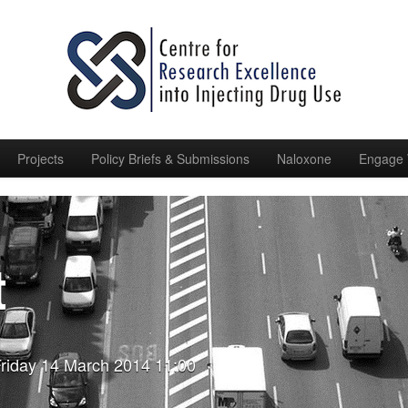
Projects
Policy Briefs & Submissions
Naloxone
Engage 
t
riday 14 March 2014 11:00