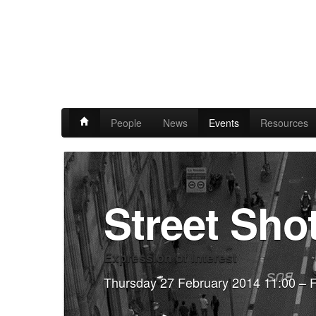
People
News
Events
Resources
Street Sho
Expression of Interest
Thursday 27 February 2014 11:00 – F