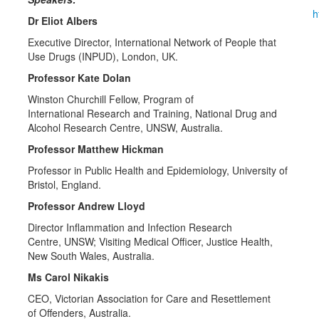
h
Dr Eliot Albers
Executive Director, International Network of People that
Use Drugs (INPUD), London, UK.
Professor Kate Dolan
Winston Churchill Fellow, Program of
International Research and Training, National Drug and
Alcohol Research Centre, UNSW, Australia.
Professor Matthew Hickman
Professor in Public Health and Epidemiology, University of
Bristol, England.
Professor Andrew Lloyd
Director Inflammation and Infection Research
Centre, UNSW; Visiting Medical Officer, Justice Health,
New South Wales, Australia.
Ms Carol Nikakis
CEO, Victorian Association for Care and Resettlement
of Offenders, Australia.