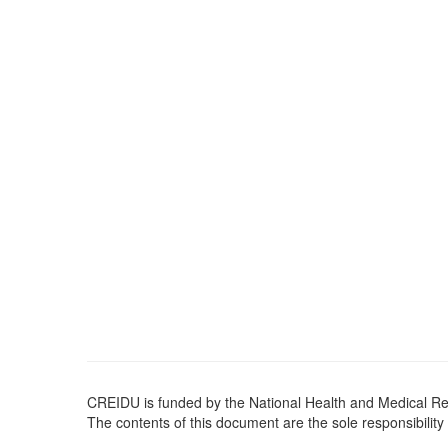
CREIDU is funded by the National Health and Medical 
The contents of this document are the sole responsibility