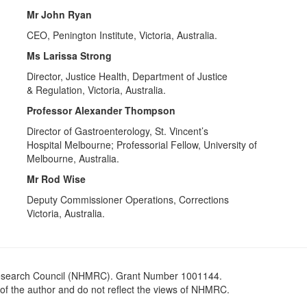
Mr John Ryan
CEO, Penington Institute, Victoria, Australia.
Ms Larissa Strong
Director, Justice Health, Department of Justice
& Regulation, Victoria, Australia.
Professor Alexander Thompson
Director of Gastroenterology, St. Vincent’s
Hospital Melbourne; Professorial Fellow, University of
Melbourne, Australia.
Mr Rod Wise
Deputy Commissioner Operations, Corrections
Victoria, Australia.
Research Council (NHMRC). Grant Number 1001144.
 of the author and do not reflect the views of NHMRC.