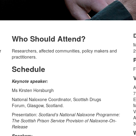
Who Should Attend?
M
r
Researchers, affected communities, policy makers and
2
practitioners.
P
Schedule
F
Keynote speaker:
A
Ms Kirsten Horsburgh
7
National Naloxone Coordinator, Scottish Drugs
E
Forum, Glasgow, Scotland.
M
V
Presentation:
Scotland’s National Naloxone Programme:
A
The Scottish Prison Service Provision of Naloxone-On-
3
Release
Speakers: