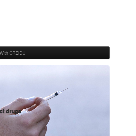
With CREIDU
ct drugs