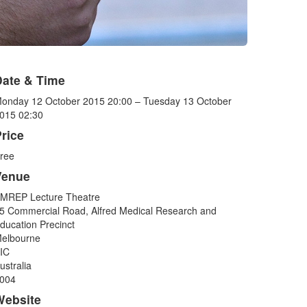
Date & Time
onday 12 October 2015 20:00 – Tuesday 13 October
015 02:30
rice
ree
Venue
MREP Lecture Theatre
5 Commercial Road, Alfred Medical Research and
ducation Precinct
elbourne
IC
ustralia
004
Website