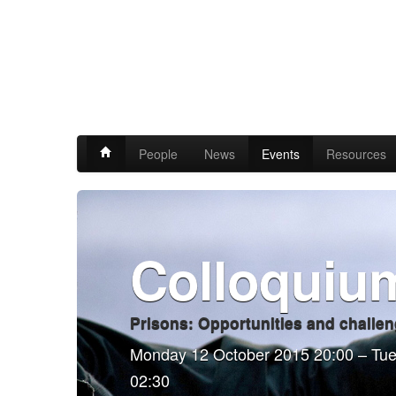
People
News
Events
Resources
Colloquiu
Prisons: Opportunities and challen
Monday 12 October 2015 20:00 – Tu
02:30