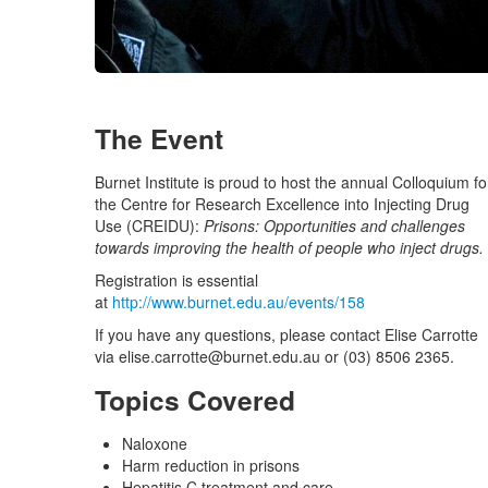
The Event
Burnet Institute is proud to host the annual Colloquium fo
the Centre for Research Excellence into Injecting Drug
Use (CREIDU):
Prisons: Opportunities and challenges
towards improving the health of people who inject drugs.
Registration is essential
at
http://www.burnet.edu.au/events/158
If you have any questions, please contact Elise Carrotte
via
elise.carrotte@burnet.edu.au
or (03) 8506 2365.
Topics Covered
Naloxone
Harm reduction in prisons
Hepatitis C treatment and care