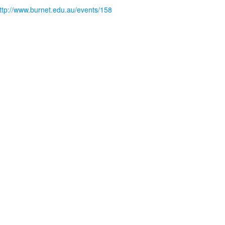
ttp://www.burnet.edu.au/events/158