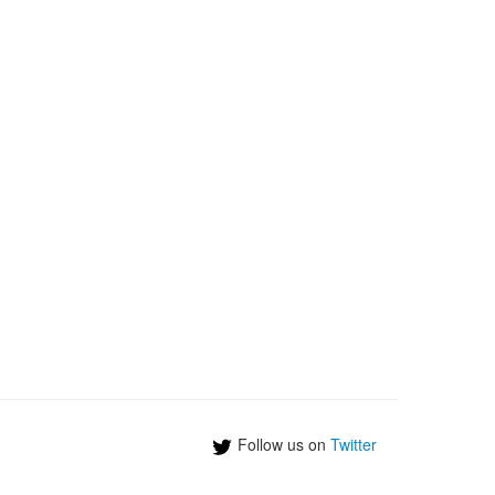
Follow us on
Twitter