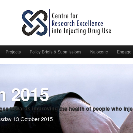
Projects
Policy Briefs & Submissions
Naloxone
Engage 
m 2015
ges towards improving the health of people who inje
esday 13 October 2015