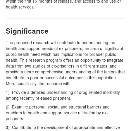
within the first six months of release, and access to and use of
health services.
Significance
The proposed research will contribute to understanding the
health and support needs of ex-prisoners, an area of significant
public health need which has implications for broader public
health. This research program offers an opportunity to integrate
data from two studies of ex-prisoners in different states, and
provide a more comprehensive understanding of the factors that
contribute to poor or successful outcomes in this population.
More specifically, the research will:
1) Provide a detailed understanding of drug-related morbidity
among recently released prisoners.
2) Examine personal, social, and structural barriers and
enablers to health and support service utilisation by ex-
prisoners.
3) Contribute to the development of appropriate and effective