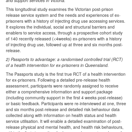
and support services in Victoria.
This longitudinal study examines the Victorian post-prison
release service system and the needs and experiences of ex-
prisoners with a history of injecting drug use accessing services.
It explores the individual, social and structural barriers and
enablers to service access, through a prospective cohort study
of 140 recently released (<4weeks) ex-prisoners with a history
of injecting drug use, followed up at three and six months post-
release.
2) Passports to advantage: a randomised controlled trial (RCT)
of a health intervention for ex-prisoners in Queensland.
The Passports study is the first true RCT of a health intervention
for ex-prisoners. Following a detailed pre-release health
assessment, participants were randomly assigned to receive
either a comprehensive information and support package
(including community support in the first 4 weeks post-release)
or basic feedback. Participants were re-interviewed at one, three
and six months post-release and detailed risk behaviour data
collected along with information on health status and health
service utilisation. It will enable a detailed examination of post-
release physical and mental health, and health risk behaviours,