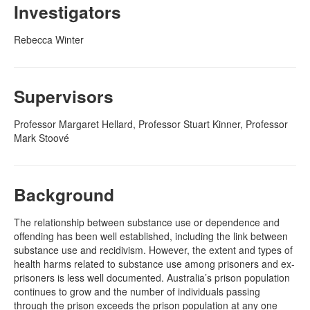
Investigators
Naloxone
Rebecca Winter
Engage With CREIDU
Supervisors
Professor Margaret Hellard, Professor Stuart Kinner, Professor
Mark Stoové
Background
The relationship between substance use or dependence and
offending has been well established, including the link between
substance use and recidivism. However, the extent and types of
health harms related to substance use among prisoners and ex-
prisoners is less well documented. Australia’s prison population
continues to grow and the number of individuals passing
through the prison exceeds the prison population at any one