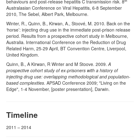
th
behaviours and post-release hepatitis C transmission risk. 8
Australasian Conference on Viral Hepatitis, 6-8 September
2010, The Sebel, Albert Park, Melbourne.
Winter, R., Quinn, B., Kirwan, A., Stoové, M. 2010. Back on the
‘horse’: injecting drug use in the immediate post-prison release
period. Results from a prospective cohort study in Melbourne,
Australia. International Conference on the Reduction of Drug
Related Harm, 25-29 April, BT Convention Centre, Liverpool,
United Kingdom.
Quinn, B., A Kirwan, R Winter and M Stoove. 2009.
A
prospective cohort study of ex-prisoners with a history of
injecting drug use: overlapping methodological and population-
based complexities
. APSAD Conference 2009; "Living on the
Edge", 1-4 November, [poster presentation], Darwin.
Timeline
2011 – 2014