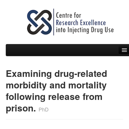
Examining drug-related
People
morbidity and mortality
News
following release from
Events
prison.
Resources
PhD
Projects
Policy Briefs & Submissions