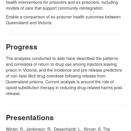
health interventions for prisoners and ex-prisoners, including
models of care that support community reintegration.
Enable a comparison of ex-prisoner health outcomes between
Queensland and Victoria
Progress
The analyses conducted to date have described the patterns
and correlates of return to drug use among injectors leaving
prison in Victoria, and the incidence and pre-release predictors
of non-fatal illicit drug overdose following release from
Queensland prisons. Current analysis is around the role of
opioid substitution therapy in reducing drug-related harms post-
release.
Presentations
Winter, R., Jenkinson, R., Degenhardt, L., Kinner, S. The