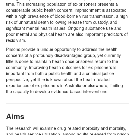
time. This increasing population of ex-prisoners presents a
considerable public health concern; imprisonment is associated
with a high prevalence of blood-borne virus transmission, a high
risk of unnatural death following release from custody, and
significant mental health issues. Ongoing substance use and
poor mental and physical health are also important predictors of
recidivism.
Prisons provide a unique opportunity to address the health
concerns of a profoundly disadvantaged group, yet currently
little is done to maintain health once prisoners return to the
community. Improving health outcomes for ex-prisoners is
important from both a public health and a criminal justice
perspective, yet little is known about the health-related
experiences of ex-prisoners in Australia or elsewhere, limiting
the capacity to develop evidence-based interventions.
Aims
The research will examine drug-related morbidity and mortality,
and health service utilisation, among adults released from prison