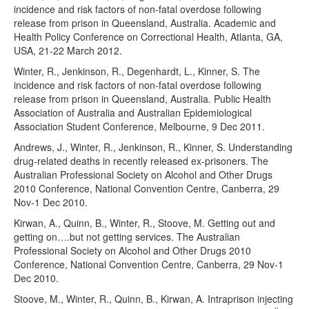
incidence and risk factors of non-fatal overdose following
release from prison in Queensland, Australia. Academic and
Health Policy Conference on Correctional Health, Atlanta, GA,
USA, 21-22 March 2012.
Winter, R., Jenkinson, R., Degenhardt, L., Kinner, S. The
incidence and risk factors of non-fatal overdose following
release from prison in Queensland, Australia. Public Health
Association of Australia and Australian Epidemiological
Association Student Conference, Melbourne, 9 Dec 2011.
Andrews, J., Winter, R., Jenkinson, R., Kinner, S. Understanding
drug-related deaths in recently released ex-prisoners. The
Australian Professional Society on Alcohol and Other Drugs
2010 Conference, National Convention Centre, Canberra, 29
Nov-1 Dec 2010.
Kirwan, A., Quinn, B., Winter, R., Stoove, M. Getting out and
getting on….but not getting services. The Australian
Professional Society on Alcohol and Other Drugs 2010
Conference, National Convention Centre, Canberra, 29 Nov-1
Dec 2010.
Stoove, M., Winter, R., Quinn, B., Kirwan, A. Intraprison injecting