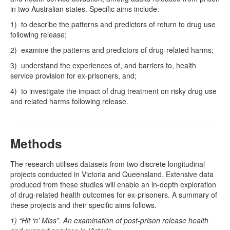
in two Australian states. Specific aims include:
1) to describe the patterns and predictors of return to drug use
following release;
2) examine the patterns and predictors of drug-related harms;
3) understand the experiences of, and barriers to, health
service provision for ex-prisoners, and;
4) to investigate the impact of drug treatment on risky drug use
and related harms following release.
Methods
The research utilises datasets from two discrete longitudinal
projects conducted in Victoria and Queensland. Extensive data
produced from these studies will enable an in-depth exploration
of drug-related health outcomes for ex-prisoners. A summary of
these projects and their specific aims follows.
1) “Hit ‘n’ Miss”. An examination of post-prison release health