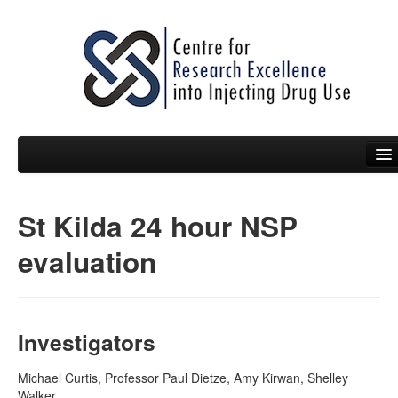
St Kilda 24 hour NSP
People
evaluation
News
Events
Resources
Investigators
Projects
Michael Curtis, Professor Paul Dietze, Amy Kirwan, Shelley
Walker
Policy Briefs & Submissions