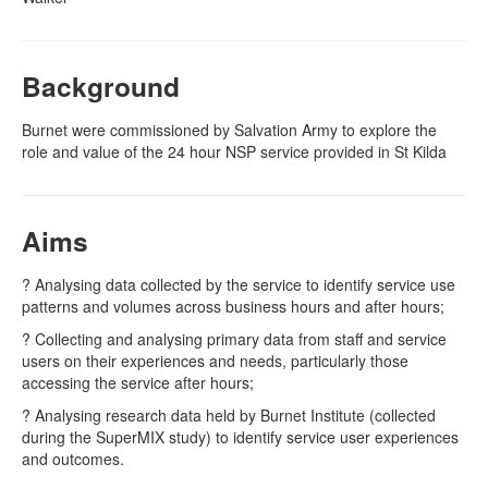
Naloxone
Background
Engage With CREIDU
Burnet were commissioned by Salvation Army to explore the
role and value of the 24 hour NSP service provided in St Kilda
Aims
? Analysing data collected by the service to identify service use
patterns and volumes across business hours and after hours;
? Collecting and analysing primary data from staff and service
users on their experiences and needs, particularly those
accessing the service after hours;
? Analysing research data held by Burnet Institute (collected
during the SuperMIX study) to identify service user experiences
and outcomes.