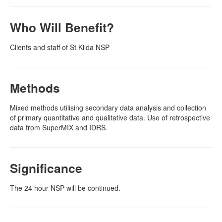
Who Will Benefit?
Clients and staff of St Kilda NSP
Methods
Mixed methods utilising secondary data analysis and collection
of primary quantitative and qualitative data. Use of retrospective
data from SuperMIX and IDRS.
Significance
The 24 hour NSP will be continued.