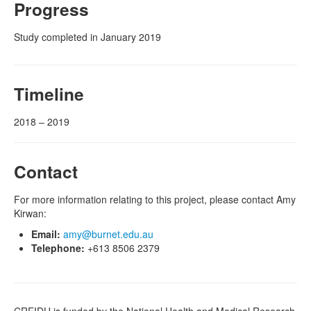
Progress
Study completed in January 2019
Timeline
2018 – 2019
Contact
For more information relating to this project, please contact Amy
Kirwan:
Email:
amy@burnet.edu.au
Telephone:
+613 8506 2379